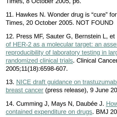
Times, 8 October 2005, p6.
11. Hawkes N. Wonder drug is “cure” for
Times, 20 October 2005. NOT FOUND
12. Press MF, Sauter G, Bernstein L, et 
of HER-2 as a molecular target: an ass
reproducibility of laboratory testing in la
randomized clinical trials
. Clinical Canc
2005;11(18):6598-607.
13.
NICE draft guidance on trastuzumab 
breast cancer
(press release), 9 June 2
14. Cumming J, Mays N, Daubée J.
How
contained expenditure on drugs
. BMJ 20