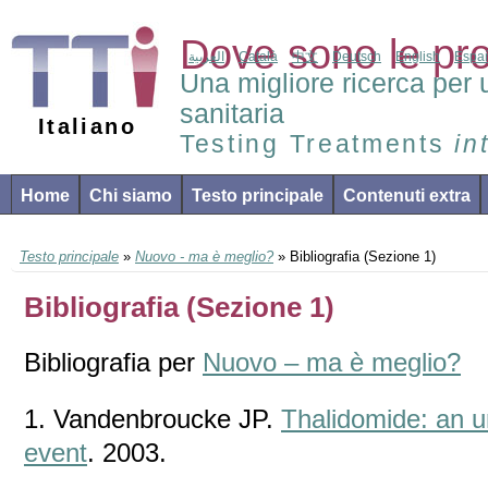
Dove sono le pr
العربية
Català
中文
Deutsch
English
Espa
Una migliore ricerca per 
sanitaria
Italiano
Testing Treatments
in
Home
Chi siamo
Testo principale
Contenuti extra
Testo principale
»
Nuovo - ma è meglio?
» Bibliografia (Sezione 1)
Bibliografia (Sezione 1)
Bibliografia per
Nuovo – ma è meglio?
1. Vandenbroucke JP.
Thalidomide: an u
event
. 2003.