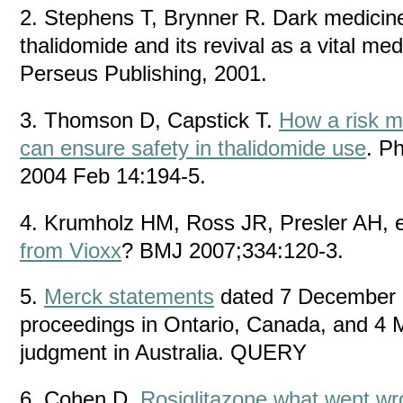
2. Stephens T, Brynner R. Dark medicine
thalidomide and its revival as a vital m
Perseus Publishing, 2001.
3. Thomson D, Capstick T.
How a risk 
can ensure safety in thalidomide use
. P
2004 Feb 14:194-5.
4. Krumholz HM, Ross JR, Presler AH, e
from Vioxx
? BMJ 2007;334:120-3.
5.
Merck statements
dated 7 December 
proceedings in Ontario, Canada, and 4 
judgment in Australia. QUERY
6. Cohen D.
Rosiglitazone what went w