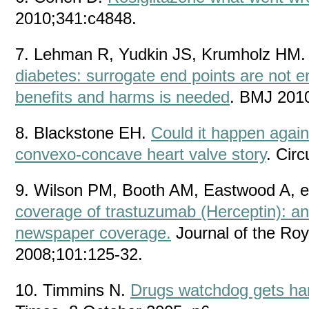
2010;341:c4848.
7. Lehman R, Yudkin JS, Krumholz HM
diabetes: surrogate end points are not 
benefits and harms is needed
. BMJ 201
8. Blackstone EH.
Could it happen again
convexo-concave heart valve story
. Cir
9. Wilson PM, Booth AM, Eastwood A, e
coverage of trastuzumab (Herceptin): an 
newspaper coverage.
Journal of the Roy
2008;101:125-32.
10. Timmins N.
Drugs watchdog gets ha