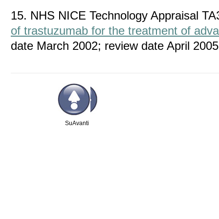
15. NHS NICE Technology Appraisal TA
of trastuzumab for the treatment of adv
date March 2002; review date April 2005
Su
Avanti